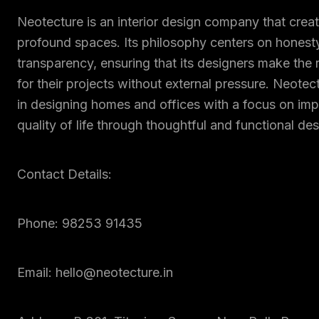
Neotecture is an interior design company that creat
profound spaces. Its philosophy centers on honest
transparency, ensuring that its designers make the 
for their projects without external pressure. Neotec
in designing homes and offices with a focus on imp
quality of life through thoughtful and functional des
Contact Details:
Phone: 98253 91435
Email: hello@neotecture.in