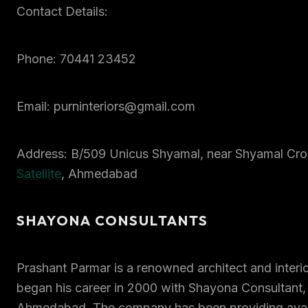
Contact Details:
Phone: 70441 23452
Email: purninteriors@gmail.com
Address: B/509 Unicus Shyamal, near Shyamal Cro
Satellite
, Ahmedabad
SHAYONA CONSULTANTS
Prashant Parmar is a renowned architect and interi
began his career in 2000 with Shayona Consultant,
Ahmedabad. The company has been providing avant