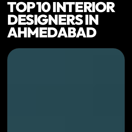
TOP 10 INTERIOR
DESIGNERS IN
AHMEDABAD