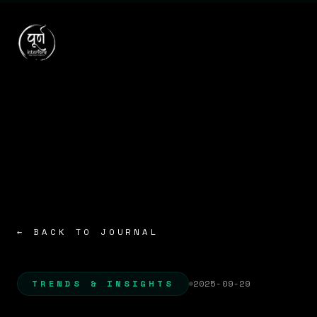
← BACK TO JOURNAL
TRENDS & INSIGHTS
2025-09-29