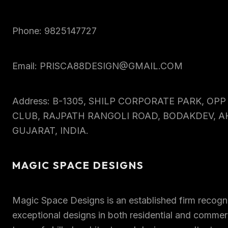
Phone: 9825147727
Email: PRISCA88DESIGN@GMAIL.COM
Address: B-1305, SHILP CORPORATE PARK, OP
CLUB, RAJPATH RANGOLI ROAD, BODAKDEV, 
GUJARAT, INDIA.
MAGIC SPACE DESIGNS
Magic Space Designs is an established firm recogni
exceptional designs in both residential and commerc