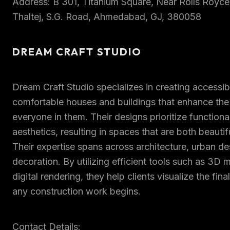
Address: B 301, Titanium Square, Near Rolls Roy
Thaltej, S.G. Road, Ahmedabad, GJ, 380058
DREAM CRAFT STUDIO
Dream Craft Studio specializes in creating accessib
comfortable houses and buildings that enhance the qu
everyone in them. Their designs prioritize functiona
aesthetics, resulting in spaces that are both beautif
Their expertise spans across architecture, urban des
decoration. By utilizing efficient tools such as 3D
digital rendering, they help clients visualize the fin
any construction work begins.
Contact Details: