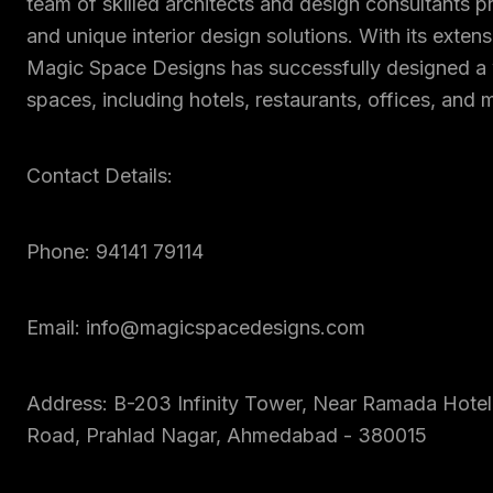
team of skilled architects and design consultants p
and unique interior design solutions. With its exten
Magic Space Designs has successfully designed a 
spaces, including hotels, restaurants, offices, and 
Contact Details:
Phone: 94141 79114
Email: info@magicspacedesigns.com
Address: B-203 Infinity Tower, Near Ramada Hotel
Road, Prahlad Nagar, Ahmedabad - 380015