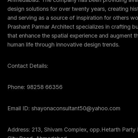
design solutions for over twenty years, creating his
and serving as a source of inspiration for others w
Prashant Parmar Architect specializes in crafting b
that enhance the spatial experience and augment th
human life through innovative design trends.
Contact Details:
Phone: 98258 66356
Email ID: shayonaconsultant50@yahoo.com
Address: 213, Shivam Complex, opp.Hetarth Party 