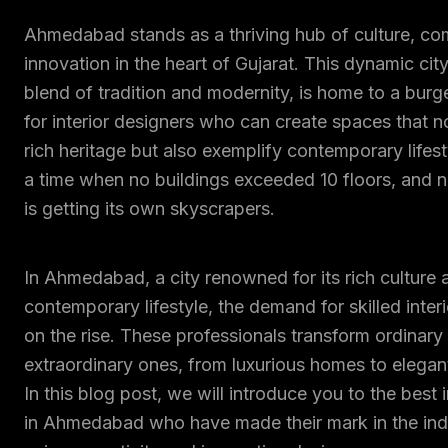
Ahmedabad stands as a thriving hub of culture, c
innovation in the heart of Gujarat. This dynamic city
blend of tradition and modernity, is home to a bu
for interior designers who can create spaces that no
rich heritage but also exemplify contemporary lifes
a time when no buildings exceeded 10 floors, an
is getting its own skyscrapers.
In Ahmedabad, a city renowned for its rich culture 
contemporary lifestyle, the demand for skilled interi
on the rise. These professionals transform ordinary
extraordinary ones, from luxurious homes to elegan
In this blog post, we will introduce you to the best 
in Ahmedabad who have made their mark in the indu