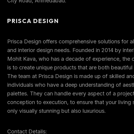
City Road, Ahmedabad.
PRISCA DESIGN
Prisca Design offers comprehensive solutions for a
and interior design needs. Founded in 2014 by inter
Mohit Kava, who has a decade of experience, the
is to create unique products that are both beautiful 
The team at Prisca Design is made up of skilled an
individuals who have a deep understanding of aest
palettes. They can handle every aspect of a projec
conception to execution, to ensure that your living
only visually stunning but also luxurious.
Contact Details: