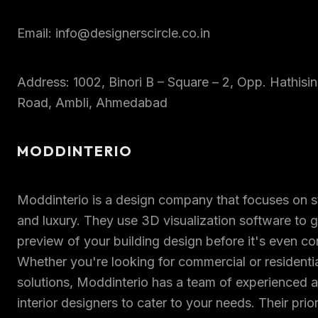
Email: info@designerscircle.co.in
Address: 1002, Binori B – Square – 2, Opp. Hathisin
Road, Ambli, Ahmedabad
MODDINTERIO
Moddinterio is a design company that focuses on st
and luxury. They use 3D visualization software to 
preview of your building design before it's even co
Whether you're looking for commercial or residenti
solutions, Moddinterio has a team of experienced a
interior designers to cater to your needs. Their prior