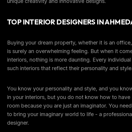
unique creativity and innovative designs.
TOP INTERIOR DESIGNERS IN AHME
Buying your dream property, whether it is an office
is surely an overwhelming feeling. But when it come
interiors, nothing is more daunting. Every individua
such interiors that reflect their personality and style
You know your personality and style, and you kn
in your interiors, but you do not know how to have it
room because you are just an imaginator. You need
to bring your imaginary world to life - a professional
designer.