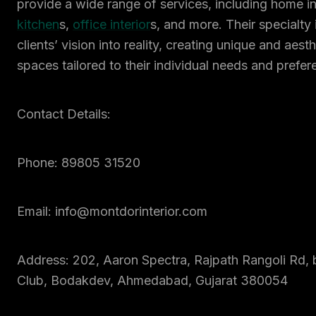
provide a wide range of services, including home in
kitchen
s,
office interior
s, and more. Their specialty i
clients’ vision into reality, creating unique and aest
spaces tailored to their individual needs and prefer
Contact Details:
Phone: 89805 31520
Email: info@montdorinterior.com
Address: 202, Aaron Spectra, Rajpath Rangoli Rd, 
Club, Bodakdev, Ahmedabad, Gujarat 380054