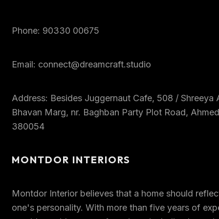
Phone: 90330 00675
Email: connect@dreamcraft.studio
Address: Besides Juggernaut Cafe, 508 / Shreeya A
Bhavan Marg, nr. Baghban Party Plot Road, Ahmed
380054
MONTDOR INTERIORS
Montdor Interior believes that a home should refle
one's personality. With more than five years of exp