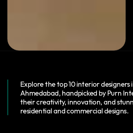
Explore the top 10 interior designers 
Ahmedabad, handpicked by Purn Inte
their creativity, innovation, and stun
residential and commercial designs.