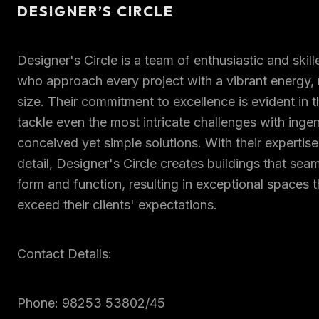
DESIGNER’S CIRCLE
Designer's Circle is a team of enthusiastic and skil
who approach every project with a vibrant energy, r
size. Their commitment to excellence is evident in the
tackle even the most intricate challenges with inge
conceived yet simple solutions. With their expertise
detail, Designer's Circle creates buildings that sea
form and function, resulting in exceptional spaces 
exceed their clients' expectations.
Contact Details:
Phone: 98253 53802/45