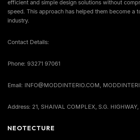
efficient and simple design solutions without comp
speed. This approach has helped them become a to
industry.
Contact Details:
Phone: 93271 97061
Email: INFO@MODDINTERIO.COM, MODDINTE
Address: 21, SHAIVAL COMPLEX, S.G. HIGHWA
NEOTECTURE