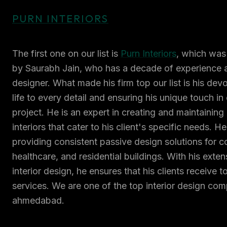
PURN INTERIORS
The first one on our list is
Purn Interiors
, which was
by Saurabh Jain, who has a decade of experience as
designer. What made his firm top our list is his devo
life to every detail and ensuring his unique touch in
project. He is an expert in creating and maintaining
interiors that cater to his client's specific needs. H
providing consistent passive design solutions for co
healthcare, and residential buildings. With his exten
interior design, he ensures that his clients receive 
services. We are one of the top interior design com
ahmedabad.