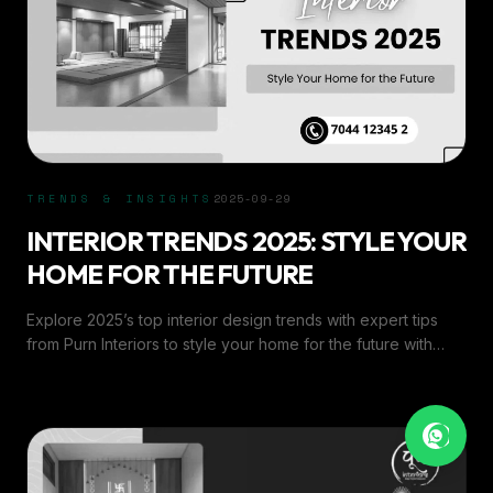
TRENDS & INSIGHTS
2025-09-29
INTERIOR TRENDS 2025: STYLE YOUR
HOME FOR THE FUTURE
Explore 2025’s top interior design trends with expert tips
from Purn Interiors to style your home for the future with
elegance, comfort, and modern flair.