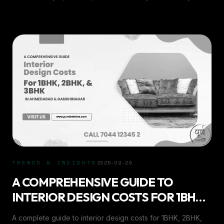
home’s aesthetic and ambiance.
TRENDS & INSIGHTS
2025-09-29
A COMPREHENSIVE GUIDE TO
INTERIOR DESIGN COSTS FOR 1BHK,
2BHK, &AMP; 3BHK IN AHMEDABAD
A complete guide to interior design costs for 1BHK, 2BHK,