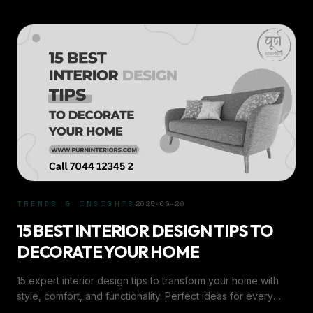
TRENDS & INSIGHTS
2025-09-29
15 BEST INTERIOR DESIGN TIPS TO
DECORATE YOUR HOME
15 expert interior design tips to transform your home with
style, comfort, and functionality. Perfect ideas for every
room by Purn Interiors.