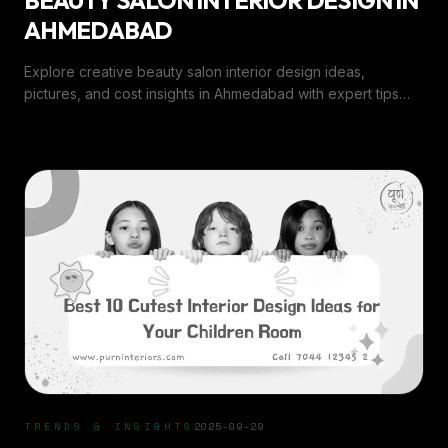
BEAUTY SALON INTERIOR DESIGN IN
AHMEDABAD
Explore creative beauty salon interior design ideas,
pictures, and cost insights in Ahmedabad with expert tips
and trends from Purn Interiors.
TRENDS & INSIGHTS
2025-09-29