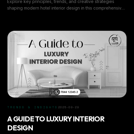
Explore key principles, trends, and creative strategies
shaping modern hotel interior design in this comprehensive
overview by Purn Interiors.
TRENDS & INSIGHTS
2025-09-29
A GUIDE TO LUXURY INTERIOR
DESIGN