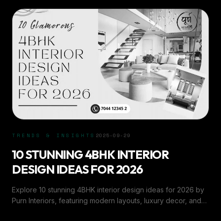
TRENDS & INSIGHTS
2025-09-29
10 STUNNING 4BHK INTERIOR
DESIGN IDEAS FOR 2026
Explore 10 stunning 4BHK interior design ideas for 2026 by
Purn Interiors, featuring modern layouts, luxury decor, and
smart space solutions.