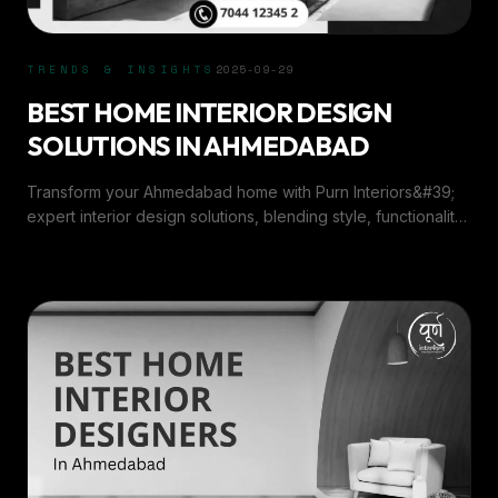
TRENDS & INSIGHTS
2025-09-29
BEST HOME INTERIOR DESIGN
SOLUTIONS IN AHMEDABAD
Transform your Ahmedabad home with Purn Interiors&#39;
expert interior design solutions, blending style, functionality,
and elegance for every space.