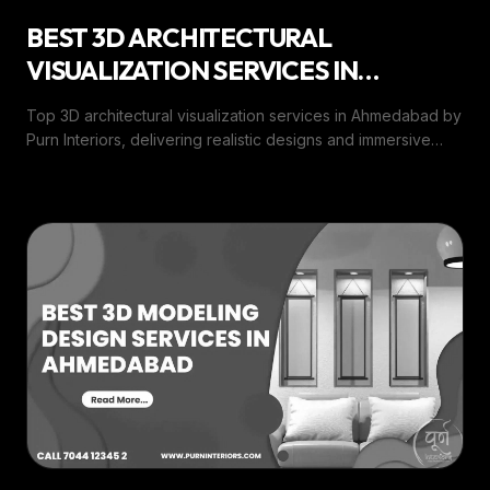
BEST 3D ARCHITECTURAL
VISUALIZATION SERVICES IN
AHMEDABAD
Top 3D architectural visualization services in Ahmedabad by
Purn Interiors, delivering realistic designs and immersive
visual experiences for every project.