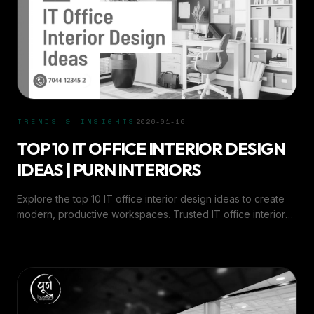
TRENDS & INSIGHTS
2026-01-16
TOP 10 IT OFFICE INTERIOR DESIGN
IDEAS | PURN INTERIORS
Explore the top 10 IT office interior design ideas to create
modern, productive workspaces. Trusted IT office interior
experts in Ahmedabad - Purn Interiors.