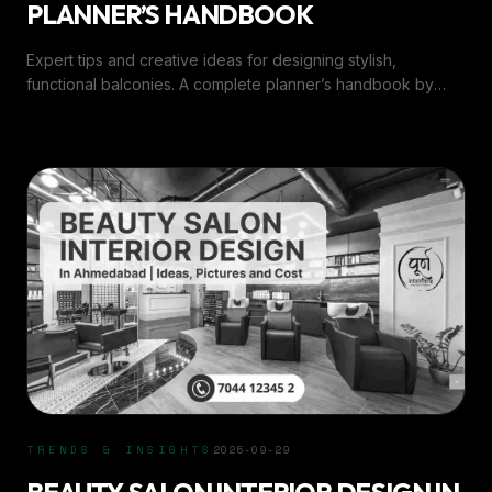
PLANNER’S HANDBOOK
Expert tips and creative ideas for designing stylish,
functional balconies. A complete planner’s handbook by
Purn Interiors for every home.
TRENDS & INSIGHTS
2025-09-29