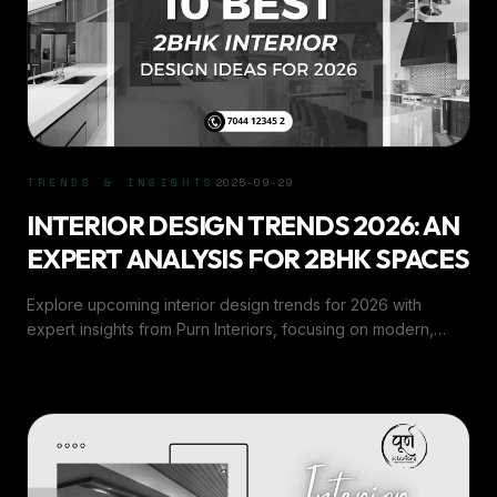
TRENDS & INSIGHTS
2025-09-29
INTERIOR DESIGN TRENDS 2026: AN
EXPERT ANALYSIS FOR 2BHK SPACES
Explore upcoming interior design trends for 2026 with
expert insights from Purn Interiors, focusing on modern,
space-smart ideas for 2BHK homes.