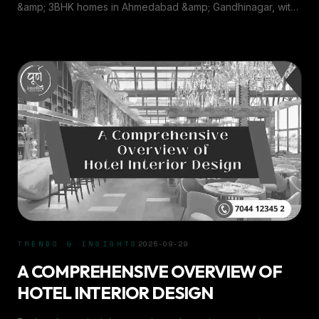
&AMP; GANDHINAGAR
&amp; 3BHK homes in Ahmedabad &amp; Gandhinagar, with
insights from Purn Interiors.
TRENDS & INSIGHTS
2025-09-29
A COMPREHENSIVE OVERVIEW OF
HOTEL INTERIOR DESIGN