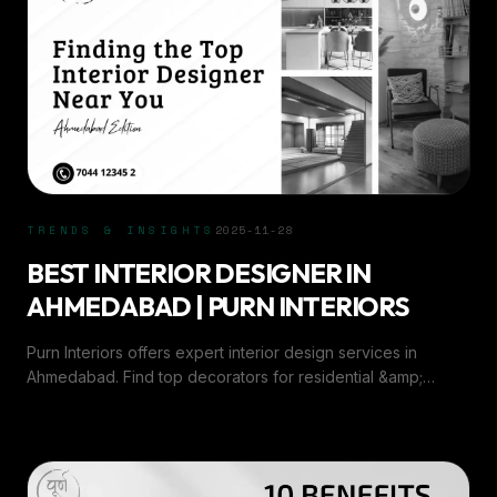
TRENDS & INSIGHTS
2025-11-28
BEST INTERIOR DESIGNER IN
AHMEDABAD | PURN INTERIORS
Purn Interiors offers expert interior design services in
Ahmedabad. Find top decorators for residential &amp;
commercial interiors with creative, customized solutions.