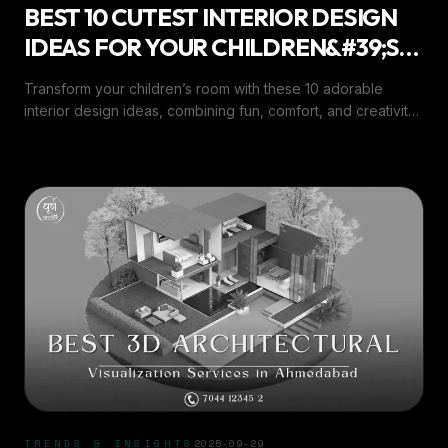
BEST 10 CUTEST INTERIOR DESIGN
IDEAS FOR YOUR CHILDREN&#39;S
ROOM
Transform your children’s room with these 10 adorable
interior design ideas, combining fun, comfort, and creativity
for a perfect playful space.
TRENDS & INSIGHTS
2025-09-29