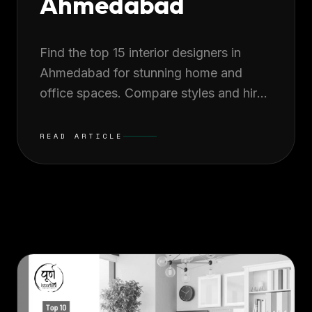
Ahmedabad
Find the top 15 interior designers in
Ahmedabad for stunning home and
office spaces. Compare styles and hire
experts to transform your space
beautifully.
READ ARTICLE