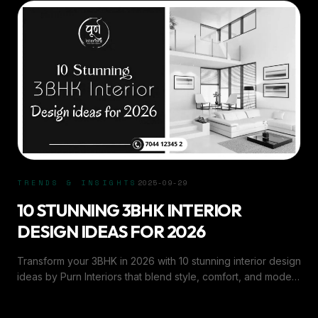
TRENDS & INSIGHTS
2025-09-29
10 STUNNING 3BHK INTERIOR
DESIGN IDEAS FOR 2026
Transform your 3BHK in 2026 with 10 stunning interior design
ideas by Purn Interiors that blend style, comfort, and modern
aesthetics.