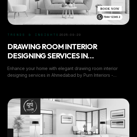
TRENDS & INSIGHTS
2025-09-29
DRAWING ROOM INTERIOR
DESIGNING SERVICES IN
AHMEDABAD
Enhance your home with elegant drawing room interior
designing services in Ahmedabad by Purn Interiors -
blending style, comfort, and modern aesthetics.