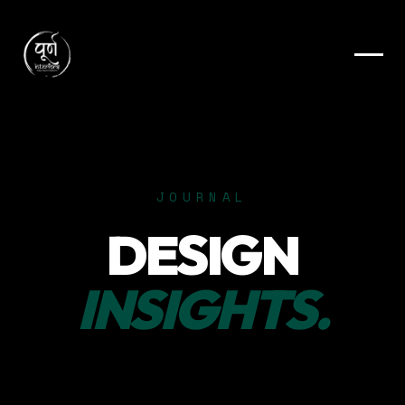
JOURNAL
DESIGN
INSIGHTS.