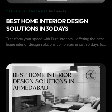
TRENDS & INSIGHTS
2025-09-29
BEST HOME INTERIOR DESIGN
SOLUTIONS IN 30 DAYS
Transform your space with Purn Interiors - offering the best
home interior design solutions completed in just 30 days for
stylish, functional living.