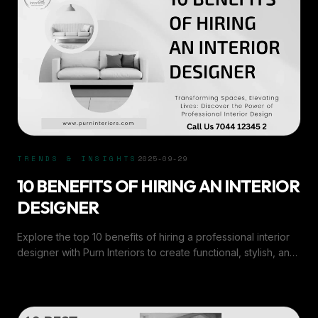
TRENDS & INSIGHTS
2025-09-29
10 BENEFITS OF HIRING AN INTERIOR
DESIGNER
Explore the top 10 benefits of hiring a professional interior
designer with Purn Interiors to create functional, stylish, and
personalized spaces that inspire.