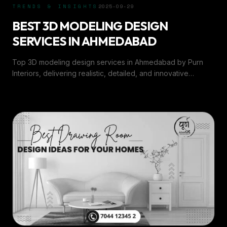
TRENDS & INSIGHTS
2025-09-29
BEST 3D MODELING DESIGN
SERVICES IN AHMEDABAD
Top 3D modeling design services in Ahmedabad by Purn
Interiors, delivering realistic, detailed, and innovative
designs for interiors and architecture.