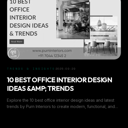
TRENDS & INSIGHTS
2025-09-29
10 BEST OFFICE INTERIOR DESIGN
IDEAS &AMP; TRENDS
Explore the 10 best office interior design ideas and latest
trends by Purn Interiors to create modern, functional, and
inspiring workspaces in 2025.