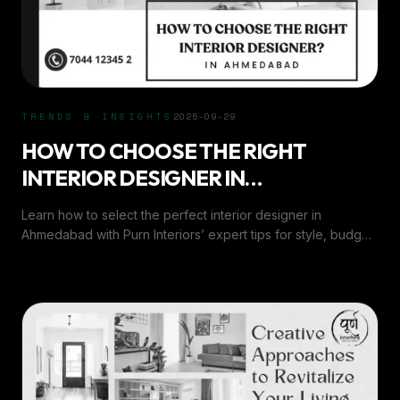
TRENDS & INSIGHTS
2025-09-29
HOW TO CHOOSE THE RIGHT
INTERIOR DESIGNER IN
AHMEDABAD?
Learn how to select the perfect interior designer in
Ahmedabad with Purn Interiors’ expert tips for style, budget,
and seamless project execution.