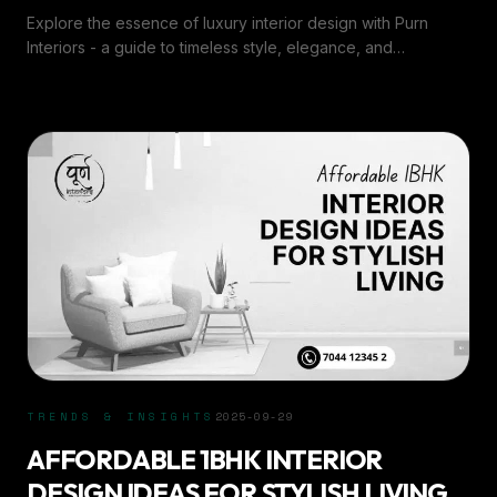
Explore the essence of luxury interior design with Purn
Interiors - a guide to timeless style, elegance, and
sophisticated home transformations.
TRENDS & INSIGHTS
2025-09-29
AFFORDABLE 1BHK INTERIOR
DESIGN IDEAS FOR STYLISH LIVING