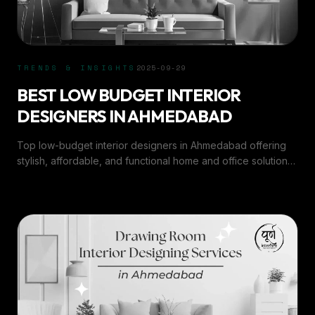
TRENDS & INSIGHTS
2025-09-29
BEST LOW BUDGET INTERIOR
DESIGNERS IN AHMEDABAD
Top low-budget interior designers in Ahmedabad offering
stylish, affordable, and functional home and office solutions
by Purn Interiors.