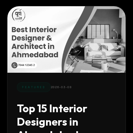
FEATURED
2026-03-08
Top 15 Interior
Designers in