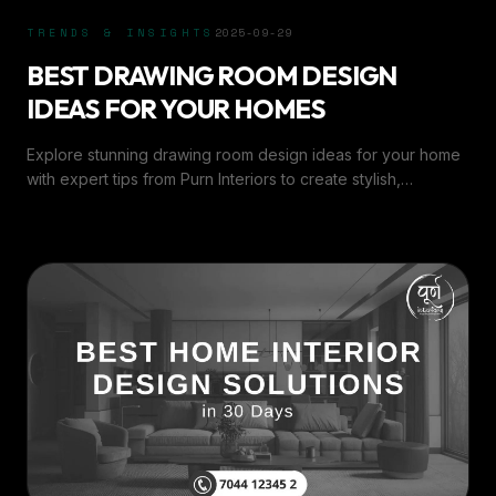
TRENDS & INSIGHTS
2025-09-29
BEST DRAWING ROOM DESIGN
IDEAS FOR YOUR HOMES
Explore stunning drawing room design ideas for your home
with expert tips from Purn Interiors to create stylish,
comfortable, and inviting spaces.