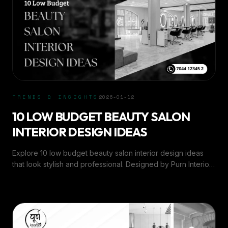
TRENDS & INSIGHTS
2026-01-12
10 LOW BUDGET BEAUTY SALON
INTERIOR DESIGN IDEAS
Explore 10 low budget beauty salon interior design ideas
that look stylish and professional. Designed by Purn Interiors
for small and modern salons.