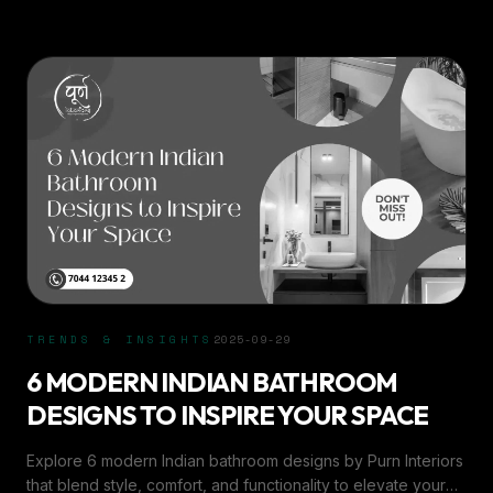
TRENDS & INSIGHTS
2025-09-29
6 MODERN INDIAN BATHROOM
DESIGNS TO INSPIRE YOUR SPACE
Explore 6 modern Indian bathroom designs by Purn Interiors
that blend style, comfort, and functionality to elevate your