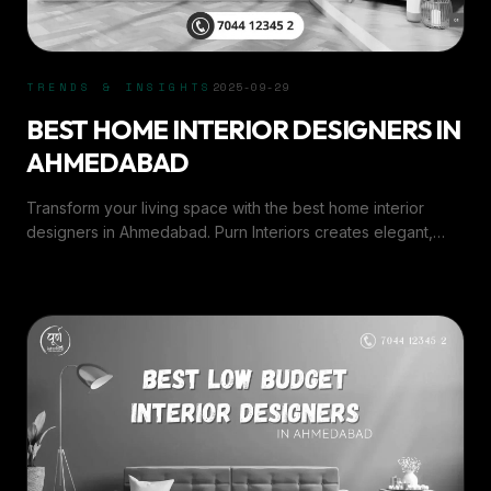
TRENDS & INSIGHTS
2025-09-29
BEST HOME INTERIOR DESIGNERS IN
AHMEDABAD
Transform your living space with the best home interior
designers in Ahmedabad. Purn Interiors creates elegant,
functional, and personalized home designs.