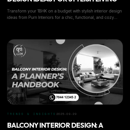
Transform your 1BHK on a budget with stylish interior design
ideas from Purn Interiors for a chic, functional, and cozy
living space.
TRENDS & INSIGHTS
2025-09-29
BALCONY INTERIOR DESIGN: A