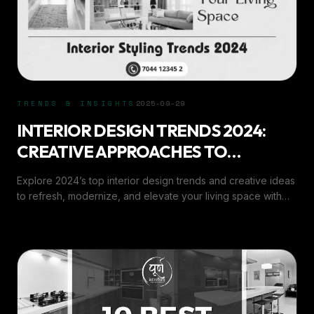
TRENDS & INSIGHTS
2025-09-29
INTERIOR DESIGN TRENDS 2024:
CREATIVE APPROACHES TO
REVITALIZE YOUR LI
Explore 2024’s top interior design trends and creative ideas
to refresh, modernize, and elevate your living space with
expert insights from Purn Interiors.