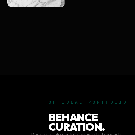
OFFICIAL PORTFOLIO
BEHANCE
CURATION.
Deep dive into our full design sets, blueprints,