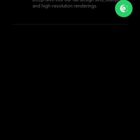
and high-resolution renderings.
BOUTIQUE CAFE
1
PHOTOS
MODERN EATERY
1
PHOTOS
THE ARTISAN CAFE
1
PHOTOS
VIEW FULL PORTFOLIO