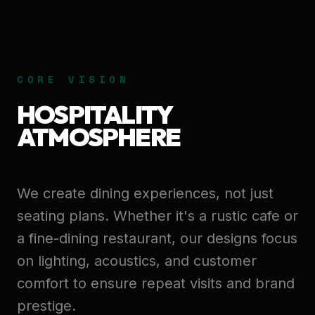
CORE VISION
HOSPITALITY
ATMOSPHERE
We create dining experiences, not just
seating plans. Whether it's a rustic cafe or
a fine-dining restaurant, our designs focus
on lighting, acoustics, and customer
comfort to ensure repeat visits and brand
prestige.