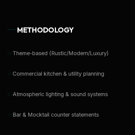
METHODOLOGY
0
1
Theme-based (Rustic/Modern/Luxury)
0
2
Commercial kitchen & utility planning
0
3
Atmospheric lighting & sound systems
0
4
Bar & Mocktail counter statements