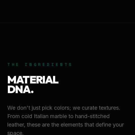
THE INGREDIENTS
MATERIAL
DNA.
We don't just pick colors; we curate textures.
From cold Italian marble to hand-stitched
leather, these are the elements that define your
space.