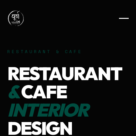
RESTAURANT & CAFE
RESTAURANT
&
CAFE
INTERIOR
DESIGN