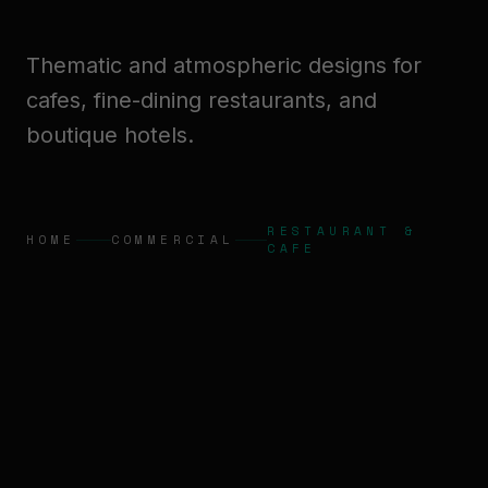
Thematic and atmospheric designs for
cafes, fine-dining restaurants, and
boutique hotels.
RESTAURANT &
HOME
COMMERCIAL
CAFE