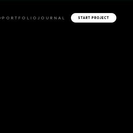
PORTFOLIO
JOURNAL
START PROJECT
CAFE