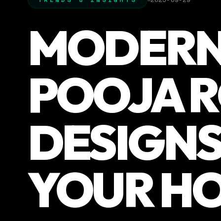
MODER
POOJA 
DESIGNS
YOUR H