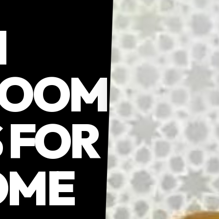
N
ROOM
 FOR
OME