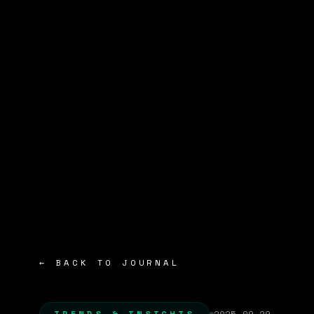
← BACK TO JOURNAL
TRENDS & INSIGHTS
2025-09-29