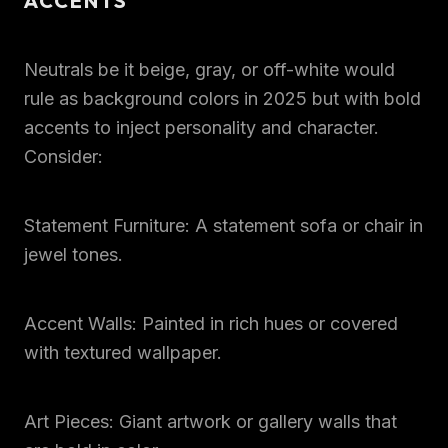
ACCENTS
Neutrals be it beige, gray, or off-white would
rule as background colors in 2025 but with bold
accents to inject personality and character.
Consider:
Statement Furniture: A statement sofa or chair in
jewel tones.
Accent Walls: Painted in rich hues or covered
with textured wallpaper.
Art Pieces: Giant artwork or gallery walls that