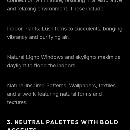
connection with nature, resulting in a restorative
and relaxing environment. These include:
Indoor Plants: Lush ferns to succulents, bringing
vibrancy and purifying air.
Natural Light: Windows and skylights maximize
daylight to flood the indoors.
Nature-Inspired Patterns: Wallpapers, textiles,
and artwork featuring natural forms and
textures.
3. NEUTRAL PALETTES WITH BOLD