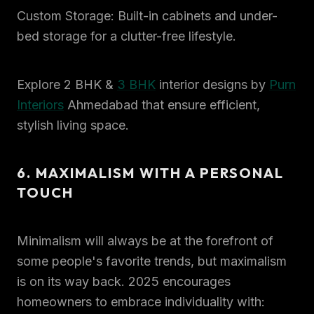
Custom Storage: Built-in cabinets and under-
bed storage for a clutter-free lifestyle.
Explore 2 BHK &
3 BHK
interior designs by
Purn
Interiors
Ahmedabad that ensure efficient,
stylish living space.
6. MAXIMALISM WITH A PERSONAL
TOUCH
Minimalism will always be at the forefront of
some people's favorite trends, but maximalism
is on its way back. 2025 encourages
homeowners to embrace individuality with: