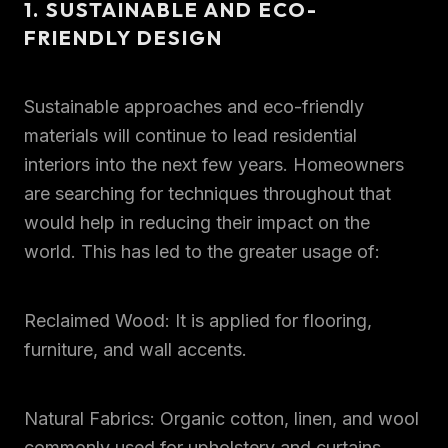
1. SUSTAINABLE AND ECO-
FRIENDLY DESIGN
Sustainable approaches and eco-friendly
materials will continue to lead residential
interiors into the next few years. Homeowners
are searching for techniques throughout that
would help in reducing their impact on the
world. This has led to the greater usage of:
Reclaimed Wood: It is applied for flooring,
furniture, and wall accents.
Natural Fabrics: Organic cotton, linen, and wool
commonly used for upholstery and curtains.