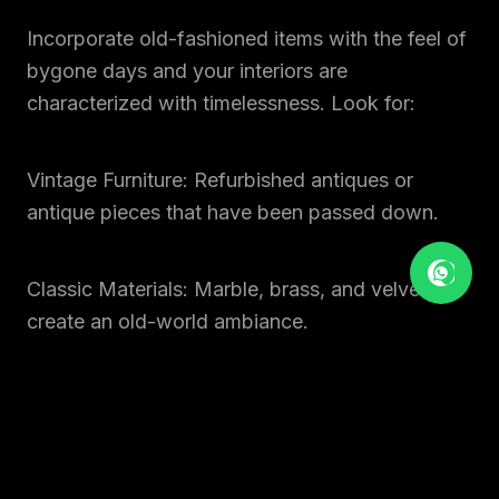
Incorporate old-fashioned items with the feel of
bygone days and your interiors are
characterized with timelessness. Look for:
Vintage Furniture: Refurbished antiques or
antique pieces that have been passed down.
Classic Materials: Marble, brass, and velvet to
create an old-world ambiance.
Retro Patterns: Geometric prints and floral
motifs with a new-age feel.