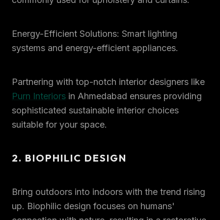
Energy-Efficient Solutions: Smart lighting
systems and energy-efficient appliances.
Partnering with top-notch interior designers like
Purn Interiors
in Ahmedabad ensures providing
sophisticated sustainable interior choices
suitable for your space.
2. BIOPHILIC DESIGN
Bring outdoors into indoors with the trend rising
up. Biophilic design focuses on humans'