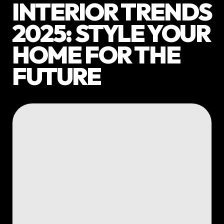
INTERIOR TRENDS
2025: STYLE YOUR
HOME FOR THE
FUTURE