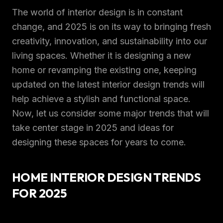
The world of interior design is in constant
change, and 2025 is on its way to bringing fresh
creativity, innovation, and sustainability into our
living spaces. Whether it is designing a new
home or revamping the existing one, keeping
updated on the latest interior design trends will
help achieve a stylish and functional space.
Now, let us consider some major trends that will
take center stage in 2025 and ideas for
designing these spaces for years to come.
HOME INTERIOR DESIGN TRENDS
FOR 2025