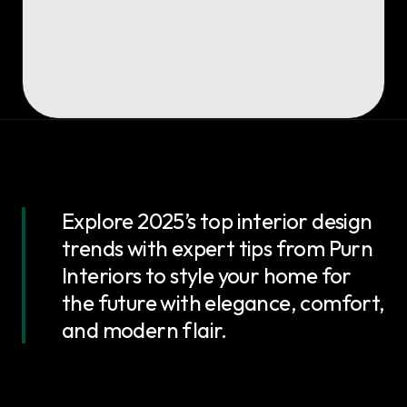
Explore 2025’s top interior design
trends with expert tips from Purn
Interiors to style your home for
the future with elegance, comfort,
and modern flair.