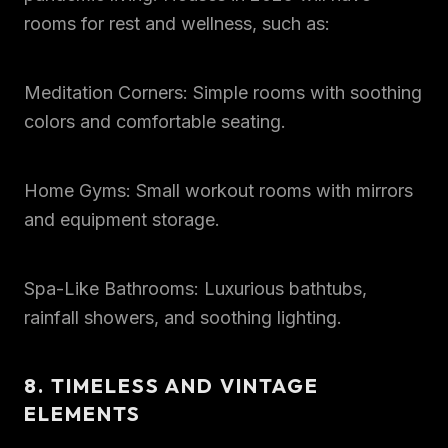
rooms for rest and wellness, such as:
Meditation Corners: Simple rooms with soothing
colors and comfortable seating.
Home Gyms: Small workout rooms with mirrors
and equipment storage.
Spa-Like Bathrooms: Luxurious bathtubs,
rainfall showers, and soothing lighting.
8. TIMELESS AND VINTAGE
ELEMENTS