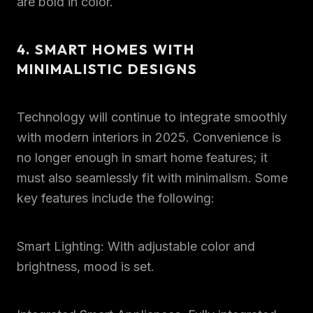
are bold in color.
4. SMART HOMES WITH
MINIMALISTIC DESIGNS
Technology will continue to integrate smoothly
with modern interiors in 2025. Convenience is
no longer enough in smart home features; it
must also seamlessly fit with minimalism. Some
key features include the following:
Smart Lighting: With adjustable color and
brightness, mood is set.