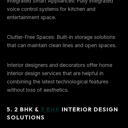
Integrated Smart Appliances: Fully integrated
voice control systems for kitchen and
entertainment space.
Clutter-Free Spaces: Built-in storage solutions
that can maintain clean lines and open spaces.
Interior designers and decorators offer home
interior design services that are helpful in
combining the latest technological features
without loss of aesthetics.
5. 2 BHK &
3 BHK
INTERIOR DESIGN
SOLUTIONS