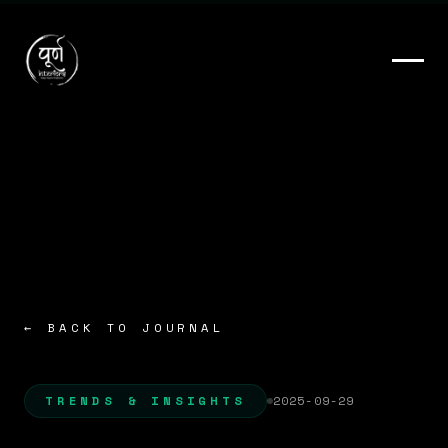
← BACK TO JOURNAL
TRENDS & INSIGHTS
2025-09-29