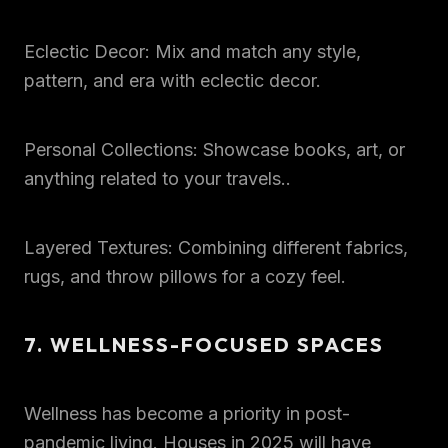
Eclectic Decor: Mix and match any style,
pattern, and era with eclectic decor.
Personal Collections: Showcase books, art, or
anything related to your travels..
Layered Textures: Combining different fabrics,
rugs, and throw pillows for a cozy feel.
7. WELLNESS-FOCUSED SPACES
Wellness has become a priority in post-
pandemic living. Houses in 2025 will have