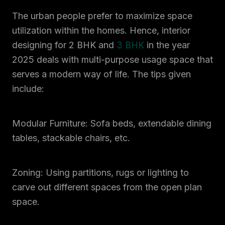
The urban people prefer to maximize space
utilization within the homes. Hence, interior
designing for 2 BHK and
3 BHK
in the year
2025 deals with multi-purpose usage space that
serves a modern way of life. The tips given
include:
Modular Furniture: Sofa beds, extendable dining
tables, stackable chairs, etc.
Zoning: Using partitions, rugs or lighting to
carve out different spaces from the open plan
space.