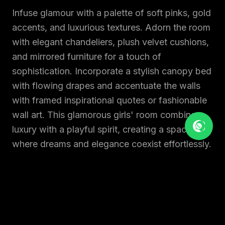
Infuse glamour with a palette of soft pinks, gold
accents, and luxurious textures. Adorn the room
with elegant chandeliers, plush velvet cushions,
and mirrored furniture for a touch of
sophistication. Incorporate a stylish canopy bed
with flowing drapes and accentuate the walls
with framed inspirational quotes or fashionable
wall art. This glamorous girls' room combines
luxury with a playful spirit, creating a space
where dreams and elegance coexist effortlessly.
10. A MODERN DAY BEDROOM
A modern kids' bedroom embraces simplicity