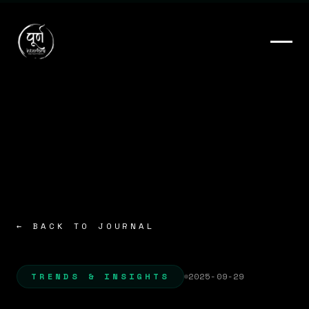
← BACK TO JOURNAL
TRENDS & INSIGHTS
2025-09-29