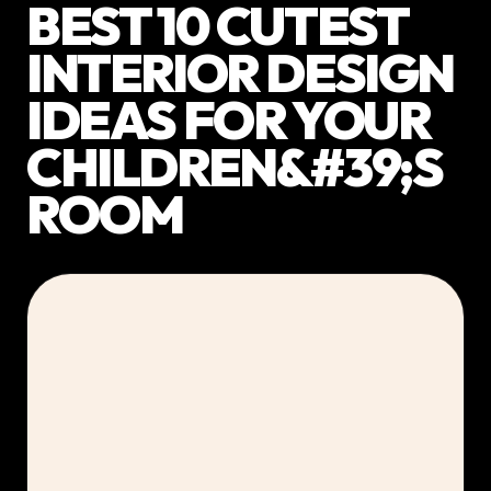
BEST 10 CUTEST
INTERIOR DESIGN
IDEAS FOR YOUR
CHILDREN&#39;S
ROOM