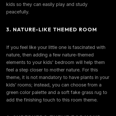
kids so they can easily play and study
peacefully.
3. NATURE-LIKE THEMED ROOM
If you feel like your little one is fascinated with
nature, then adding a few nature-themed
elements to your kids' bedroom will help them
feel a step closer to mother nature. For this
theme, it is not mandatory to have plants in your
kids’ rooms; instead, you can choose from a
green color palette and a soft fake grass rug to
add the finishing touch to this room theme.