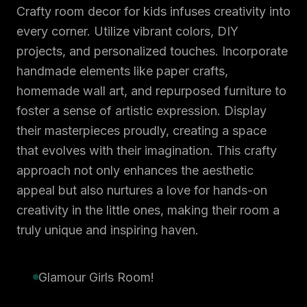
Crafty room decor for kids infuses creativity into
every corner. Utilize vibrant colors, DIY
projects, and personalized touches. Incorporate
handmade elements like paper crafts,
homemade wall art, and repurposed furniture to
foster a sense of artistic expression. Display
their masterpieces proudly, creating a space
that evolves with their imagination. This crafty
approach not only enhances the aesthetic
appeal but also nurtures a love for hands-on
creativity in the little ones, making their room a
truly unique and inspiring haven.
Glamour Girls Room!