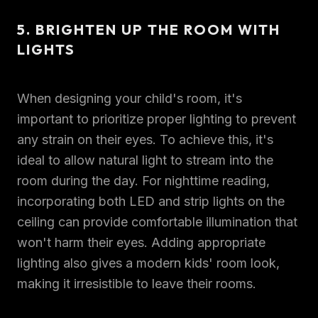
5. BRIGHTEN UP THE ROOM WITH
LIGHTS
When designing your child's room, it's
important to prioritize proper lighting to prevent
any strain on their eyes. To achieve this, it's
ideal to allow natural light to stream into the
room during the day. For nighttime reading,
incorporating both LED and strip lights on the
ceiling can provide comfortable illumination that
won't harm their eyes. Adding appropriate
lighting also gives a modern kids' room look,
making it irresistible to leave their rooms.