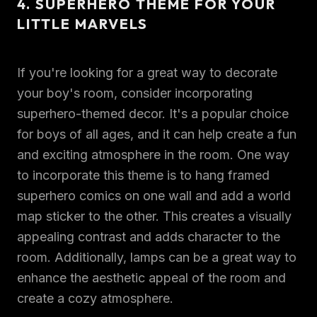
4. SUPERHERO THEME FOR YOUR
LITTLE MARVELS
If you're looking for a great way to decorate
your boy's room, consider incorporating
superhero-themed decor. It's a popular choice
for boys of all ages, and it can help create a fun
and exciting atmosphere in the room. One way
to incorporate this theme is to hang framed
superhero comics on one wall and add a world
map sticker to the other. This creates a visually
appealing contrast and adds character to the
room. Additionally, lamps can be a great way to
enhance the aesthetic appeal of the room and
create a cozy atmosphere.