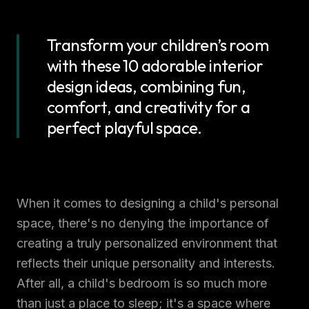
Transform your children’s room
with these 10 adorable interior
design ideas, combining fun,
comfort, and creativity for a
perfect playful space.
When it comes to designing a child's personal
space, there's no denying the importance of
creating a truly personalized environment that
reflects their unique personality and interests.
After all, a child's bedroom is so much more
than just a place to sleep; it's a space where