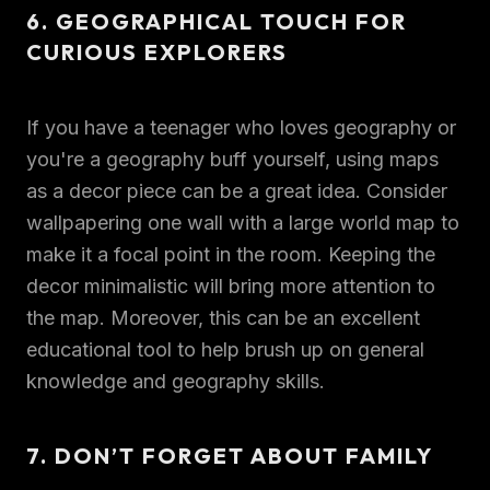
6. GEOGRAPHICAL TOUCH FOR
CURIOUS EXPLORERS
If you have a teenager who loves geography or
you're a geography buff yourself, using maps
as a decor piece can be a great idea. Consider
wallpapering one wall with a large world map to
make it a focal point in the room. Keeping the
decor minimalistic will bring more attention to
the map. Moreover, this can be an excellent
educational tool to help brush up on general
knowledge and geography skills.
7. DON’T FORGET ABOUT FAMILY