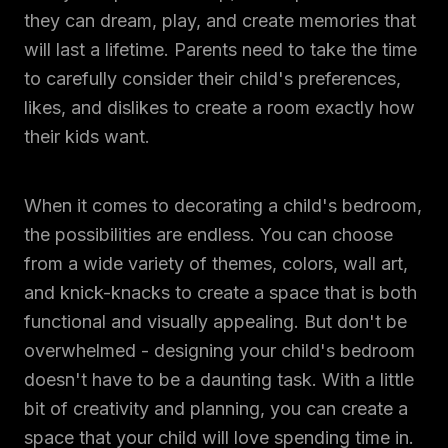
they can dream, play, and create memories that
will last a lifetime. Parents need to take the time
to carefully consider their child's preferences,
likes, and dislikes to create a room exactly how
their kids want.
When it comes to decorating a child's bedroom,
the possibilities are endless. You can choose
from a wide variety of themes, colors, wall art,
and knick-knacks to create a space that is both
functional and visually appealing. But don't be
overwhelmed - designing your child's bedroom
doesn't have to be a daunting task. With a little
bit of creativity and planning, you can create a
space that your child will love spending time in.