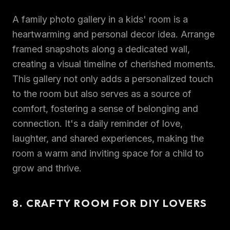
A family photo gallery in a kids' room is a
heartwarming and personal decor idea. Arrange
framed snapshots along a dedicated wall,
creating a visual timeline of cherished moments.
This gallery not only adds a personalized touch
to the room but also serves as a source of
comfort, fostering a sense of belonging and
connection. It's a daily reminder of love,
laughter, and shared experiences, making the
room a warm and inviting space for a child to
grow and thrive.
8. CRAFTY ROOM FOR DIY LOVERS