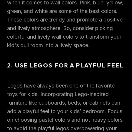
when it comes to wall colors. Pink, blue, yellow,
green, and white are some of the best colors.
These colors are trendy and promote a positive
and lively atmosphere. So, consider picking
colorful and lively wall colors to transform your
kid's dull room into a lively space.
2. USE LEGOS FOR A PLAYFUL FEEL
Legos have always been one of the favorite
toys for kids. Incorporating Lego-inspired
furniture like cupboards, beds, or cabinets can
add a playful feel to your kids’ bedroom. Focus
on choosing pastel colors and not heavy colors
to avoid the playful legos overpowering your