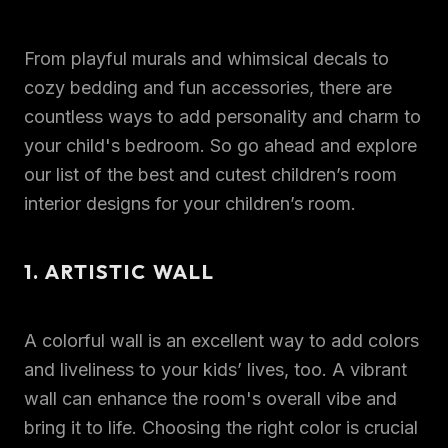
From playful murals and whimsical decals to
cozy bedding and fun accessories, there are
countless ways to add personality and charm to
your child's bedroom. So go ahead and explore
our list of the best and cutest children’s room
interior designs for your children’s room.
1. ARTISTIC WALL
A colorful wall is an excellent way to add colors
and liveliness to your kids’ lives, too. A vibrant
wall can enhance the room's overall vibe and
bring it to life. Choosing the right color is crucial