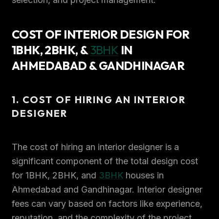
COST OF INTERIOR DESIGN FOR
1BHK, 2BHK, &
3BHK
IN
AHMEDABAD & GANDHINAGAR
1. COST OF HIRING AN INTERIOR
DESIGNER
The cost of hiring an interior designer is a
significant component of the total design cost
for 1BHK, 2BHK, and
3BHK
houses in
Ahmedabad and Gandhinagar. Interior designer
fees can vary based on factors like experience,
reputation, and the complexity of the project.