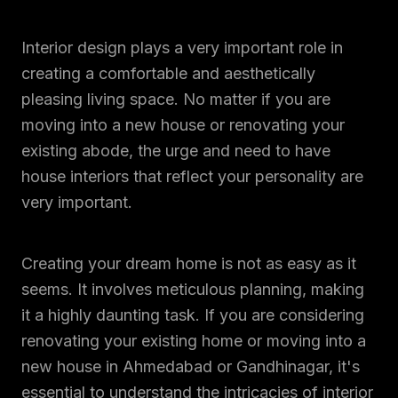
Interior design plays a very important role in
creating a comfortable and aesthetically
pleasing living space. No matter if you are
moving into a new house or renovating your
existing abode, the urge and need to have
house interiors that reflect your personality are
very important.
Creating your dream home is not as easy as it
seems. It involves meticulous planning, making
it a highly daunting task. If you are considering
renovating your existing home or moving into a
new house in Ahmedabad or Gandhinagar, it's
essential to understand the intricacies of interior