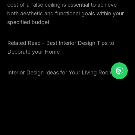
cost of a false ceiling is essential to achieve
both aesthetic and functional goals within your
specified budget.
Related Read - Best Interior Design Tips to
Decorate your Home
Interior Design Ideas for Your Living Room
4. COST OF
MODULAR KITCHEN
The cost of a
modular kitchen
is a significant
component of the total interior design cost for
1BHK, 2BHK, and
3BHK
in Ahmedabad and