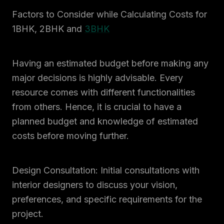
Factors to Consider while Calculating Costs for
1BHK, 2BHK and
3BHK
Having an estimated budget before making any
major decisions is highly advisable. Every
resource comes with different functionalities
from others. Hence, it is crucial to have a
planned budget and knowledge of estimated
costs before moving further.
Design Consultation: Initial consultations with
interior designers to discuss your vision,
preferences, and specific requirements for the
project.