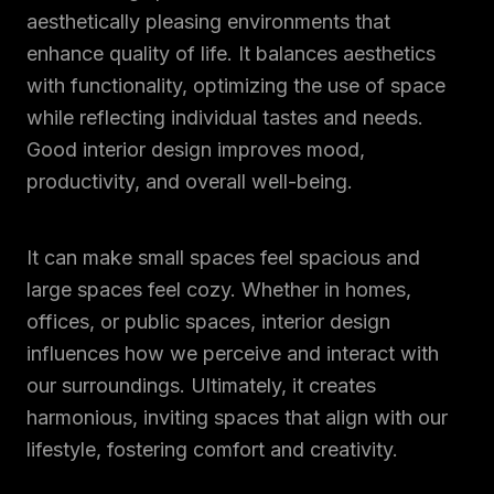
aesthetically pleasing environments that
enhance quality of life. It balances aesthetics
with functionality, optimizing the use of space
while reflecting individual tastes and needs.
Good interior design improves mood,
productivity, and overall well-being.
It can make small spaces feel spacious and
large spaces feel cozy. Whether in homes,
offices, or public spaces, interior design
influences how we perceive and interact with
our surroundings. Ultimately, it creates
harmonious, inviting spaces that align with our
lifestyle, fostering comfort and creativity.