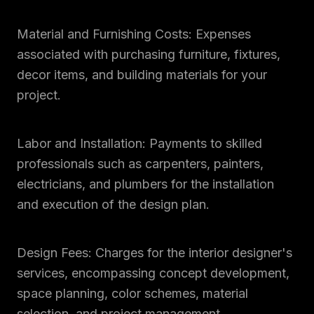
Material and Furnishing Costs: Expenses
associated with purchasing furniture, fixtures,
decor items, and building materials for your
project.
Labor and Installation: Payments to skilled
professionals such as carpenters, painters,
electricians, and plumbers for the installation
and execution of the design plan.
Design Fees: Charges for the interior designer's
services, encompassing concept development,
space planning, color schemes, material
selection, and project management.