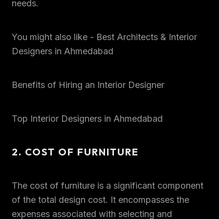
needs.
You might also like - Best Architects & Interior
Designers in Ahmedabad
Benefits of Hiring an Interior Designer
Top Interior Designers in Ahmedabad
2. COST OF FURNITURE
The cost of furniture is a significant component
of the total design cost. It encompasses the
expenses associated with selecting and