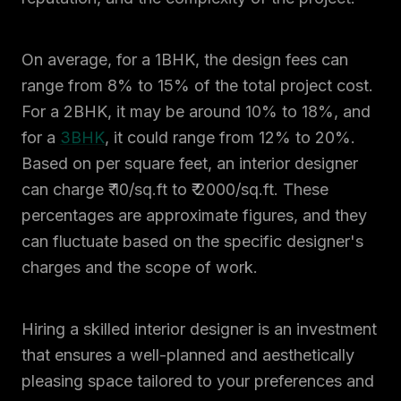
On average, for a 1BHK, the design fees can
range from 8% to 15% of the total project cost.
For a 2BHK, it may be around 10% to 18%, and
for a
3BHK
, it could range from 12% to 20%.
Based on per square feet, an interior designer
can charge ₹ 10/sq.ft to ₹ 2000/sq.ft. These
percentages are approximate figures, and they
can fluctuate based on the specific designer's
charges and the scope of work.
Hiring a skilled interior designer is an investment
that ensures a well-planned and aesthetically
pleasing space tailored to your preferences and