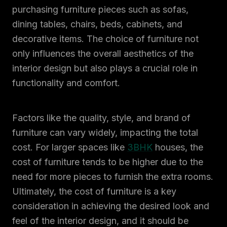
purchasing furniture pieces such as sofas,
dining tables, chairs, beds, cabinets, and
decorative items. The choice of furniture not
only influences the overall aesthetics of the
interior design but also plays a crucial role in
functionality and comfort.
Factors like the quality, style, and brand of
furniture can vary widely, impacting the total
cost. For larger spaces like
3BHK
houses, the
cost of furniture tends to be higher due to the
need for more pieces to furnish the extra rooms.
Ultimately, the cost of furniture is a key
consideration in achieving the desired look and
feel of the interior design, and it should be