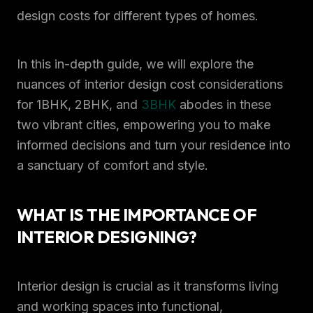
design costs for different types of homes.
In this in-depth guide, we will explore the
nuances of interior design cost considerations
for 1BHK, 2BHK, and
3BHK
abodes in these
two vibrant cities, empowering you to make
informed decisions and turn your residence into
a sanctuary of comfort and style.
WHAT IS THE IMPORTANCE OF
INTERIOR DESIGNING?
Interior design is crucial as it transforms living
and working spaces into functional,