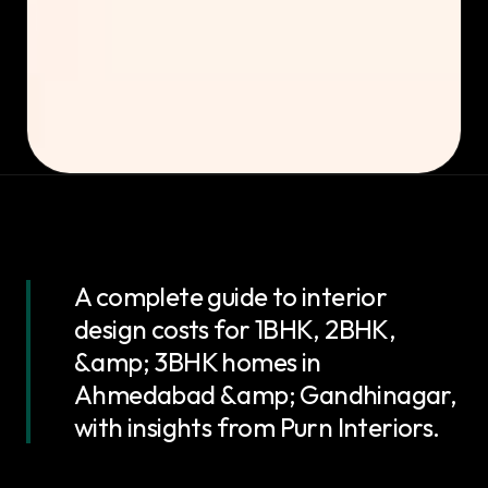
A complete guide to interior
design costs for 1BHK, 2BHK,
&amp; 3BHK homes in
Ahmedabad &amp; Gandhinagar,
with insights from Purn Interiors.