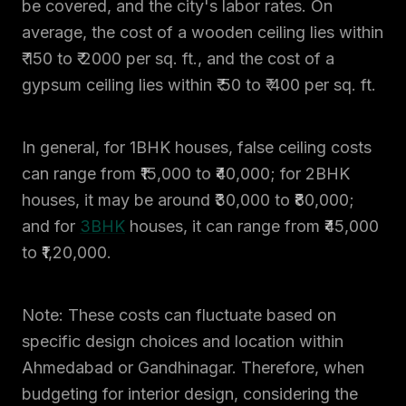
be covered, and the city's labor rates. On
average, the cost of a wooden ceiling lies within
₹ 150 to ₹ 2000 per sq. ft., and the cost of a
gypsum ceiling lies within ₹ 50 to ₹ 400 per sq. ft.
In general, for 1BHK houses, false ceiling costs
can range from ₹15,000 to ₹40,000; for 2BHK
houses, it may be around ₹30,000 to ₹80,000;
and for
3BHK
houses, it can range from ₹45,000
to ₹1,20,000.
Note: These costs can fluctuate based on
specific design choices and location within
Ahmedabad or Gandhinagar. Therefore, when
budgeting for interior design, considering the