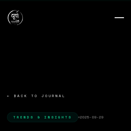
← BACK TO JOURNAL
TRENDS & INSIGHTS
2025-09-29