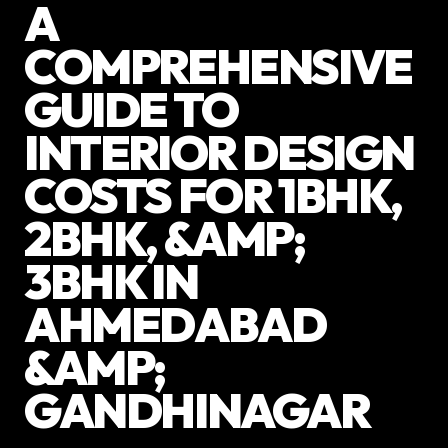
A
COMPREHENSIVE
GUIDE TO
INTERIOR DESIGN
COSTS FOR 1BHK,
2BHK, &AMP;
3BHK IN
AHMEDABAD
&AMP;
GANDHINAGAR