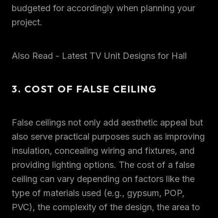
budgeted for accordingly when planning your
project.
Also Read - Latest TV Unit Designs for Hall
3. COST OF FALSE CEILING
False ceilings not only add aesthetic appeal but
also serve practical purposes such as improving
insulation, concealing wiring and fixtures, and
providing lighting options. The cost of a false
ceiling can vary depending on factors like the
type of materials used (e.g., gypsum, POP,
PVC), the complexity of the design, the area to