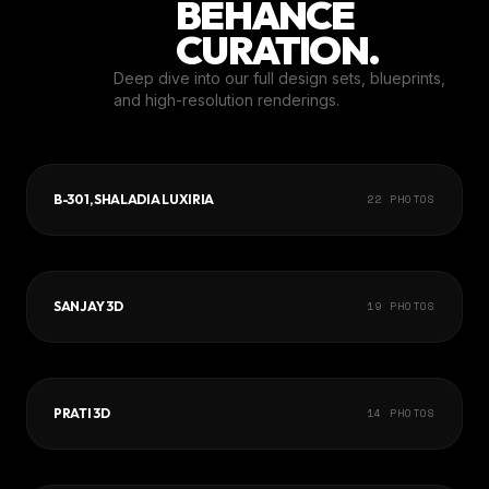
BEHANCE
CURATION.
Deep dive into our full design sets, blueprints,
and high-resolution renderings.
B-301, SHALADIA LUXIRIA
22
PHOTOS
SANJAY 3D
19
PHOTOS
PRATI 3D
14
PHOTOS