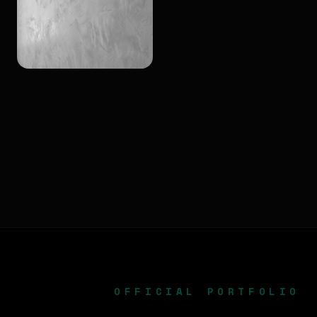
OFFICIAL PORTFOLIO