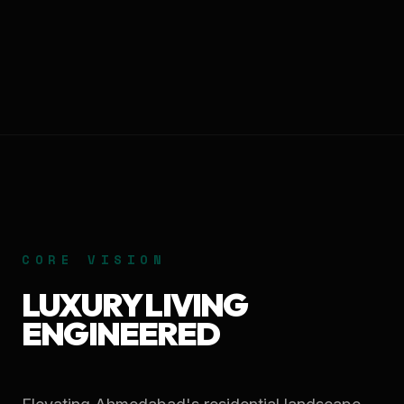
CORE VISION
LUXURY LIVING
ENGINEERED