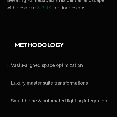
Elevating Ahmedabad's residential landscape
with bespoke
3 BHK
interior designs.
METHODOLOGY
0
1
Vastu-aligned space optimization
0
2
Luxury master suite transformations
0
3
Smart home & automated lighting integration