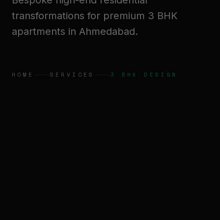
Bespoke high-end residential
transformations for premium 3 BHK
apartments in Ahmedabad.
HOME
SERVICES
3 BHK DESIGN