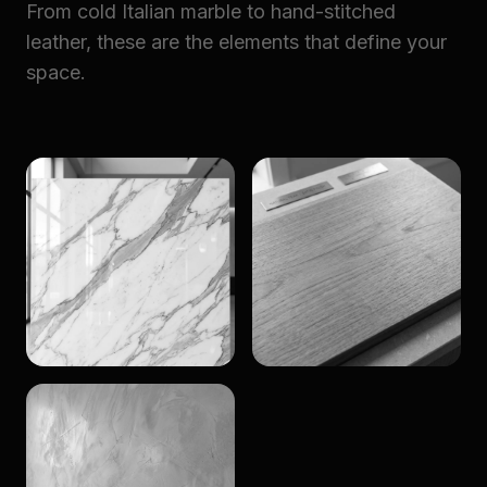
From cold Italian marble to hand-stitched
leather, these are the elements that define your
space.