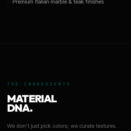
0
4
Premium Italian marble & teak finishes
THE INGREDIENTS
MATERIAL
DNA.
We don't just pick colors; we curate textures.