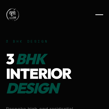
3 BHK DESIGN
3
BHK
INTERIOR
DESIGN