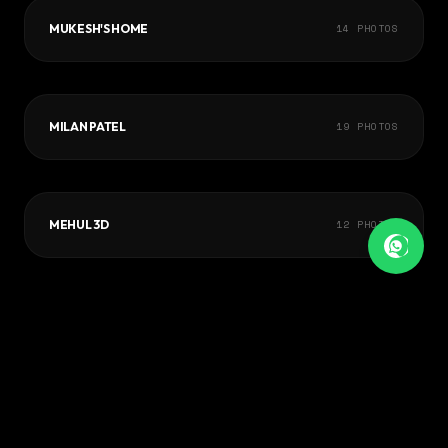
MUKESH'S HOME
14
PHOTOS
MILAN PATEL
19
PHOTOS
MEHUL 3D
12
PHOTOS
VIEW FULL PORTFOLIO