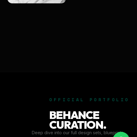
OFFICIAL PORTFOLIO
BEHANCE
CURATION.
Deep dive into our full design sets, blueprints,