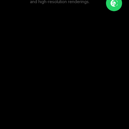
and high-resolution renderings.
BOUTIQUE CAFE
1
PHOTOS
MODERN EATERY
1
PHOTOS
THE ARTISAN CAFE
1
PHOTOS
VIEW FULL PORTFOLIO