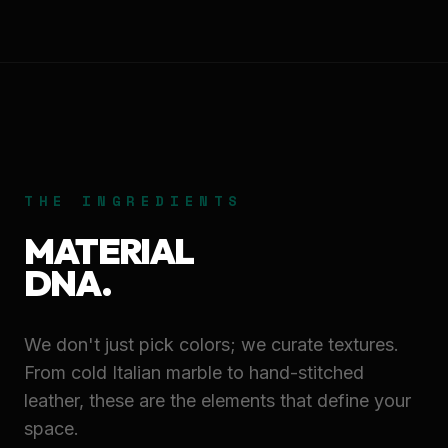
THE INGREDIENTS
MATERIAL
DNA.
We don't just pick colors; we curate textures.
From cold Italian marble to hand-stitched
leather, these are the elements that define your
space.