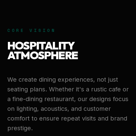
CORE VISION
HOSPITALITY
ATMOSPHERE
We create dining experiences, not just
seating plans. Whether it's a rustic cafe or
a fine-dining restaurant, our designs focus
on lighting, acoustics, and customer
comfort to ensure repeat visits and brand
prestige.