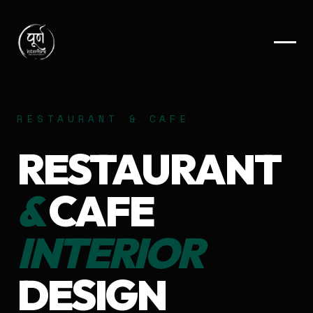
RESTAURANT & CAFE
RESTAURANT
&
CAFE
INTERIOR
DESIGN