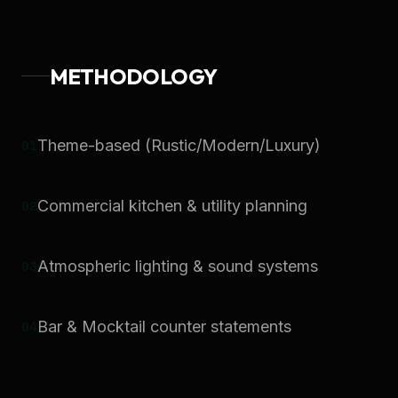
METHODOLOGY
0
1
Theme-based (Rustic/Modern/Luxury)
0
2
Commercial kitchen & utility planning
0
3
Atmospheric lighting & sound systems
0
4
Bar & Mocktail counter statements