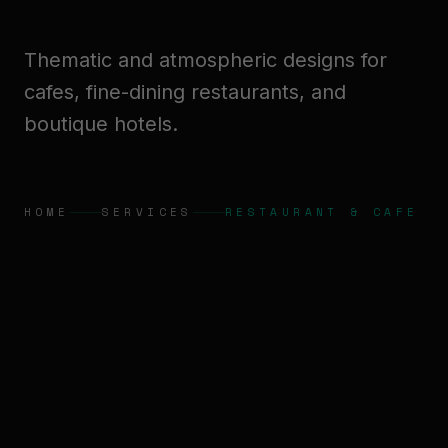
Thematic and atmospheric designs for
cafes, fine-dining restaurants, and
boutique hotels.
HOME
SERVICES
RESTAURANT & CAFE